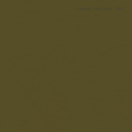
Contact
Test drive
FAQ