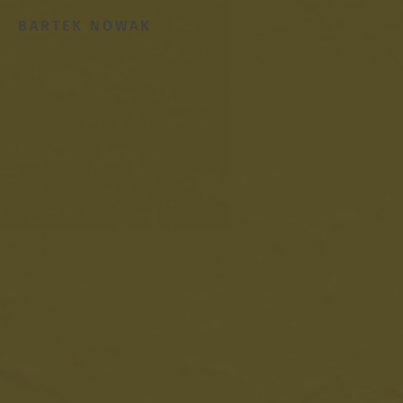
BARTEK NOWAK