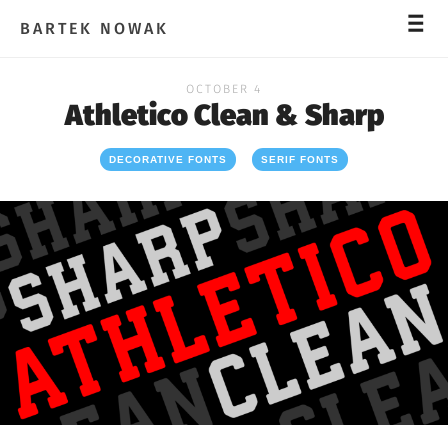
_
_
_
BARTEK NOWAK
OCTOBER 4
Athletico Clean & Sharp
DECORATIVE FONTS
SERIF FONTS