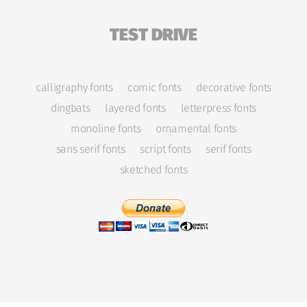
TEST DRIVE
calligraphy fonts
comic fonts
decorative fonts
dingbats
layered fonts
letterpress fonts
monoline fonts
ornamental fonts
sans serif fonts
script fonts
serif fonts
sketched fonts