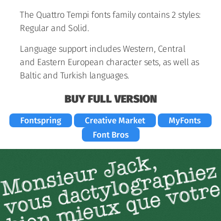
The Quattro Tempi fonts family contains 2 styles:
Regular and Solid.
Language support includes Western, Central
and Eastern European character sets, as well as
Baltic and Turkish languages.
BUY FULL VERSION
Fontspring
Creative Market
MyFonts
Font Bros