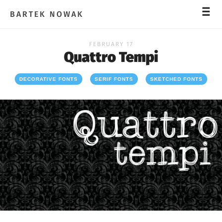
_
_
_
BARTEK NOWAK
FEBRUARY 17
Quattro Tempi
DECORATIVE FONTS
SERIF FONTS
SKETCHED FONTS