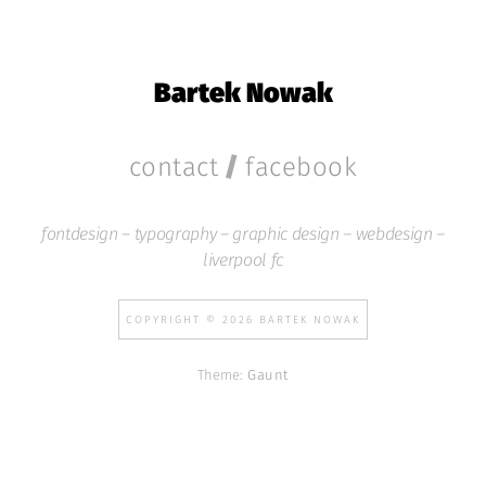
Bartek Nowak
/
contact
facebook
fontdesign – typography – graphic design – webdesign –
liverpool fc
COPYRIGHT © 2026 BARTEK NOWAK
Theme:
Gaunt