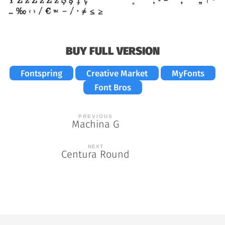
BUY FULL VERSION
Fontspring
Creative Market
MyFonts
Font Bros
Post
Machina G
navigation
Centura Round