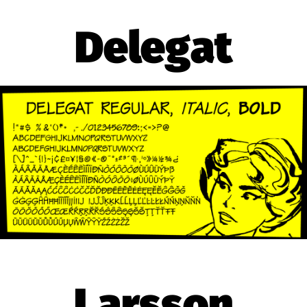
Delegat
Larsson