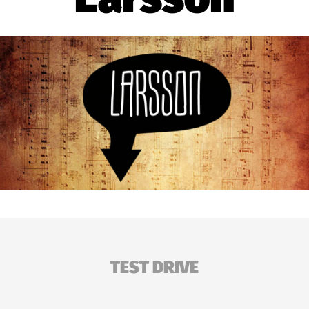
TEST DRIVE