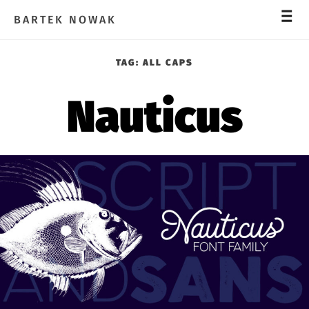
_
_
_
BARTEK NOWAK
TAG:
ALL CAPS
Nauticus