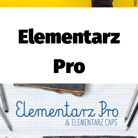
Elementarz
Pro