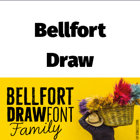
Bellfort
Draw