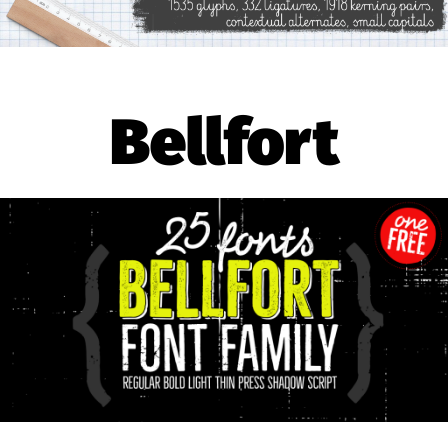
Bellfort