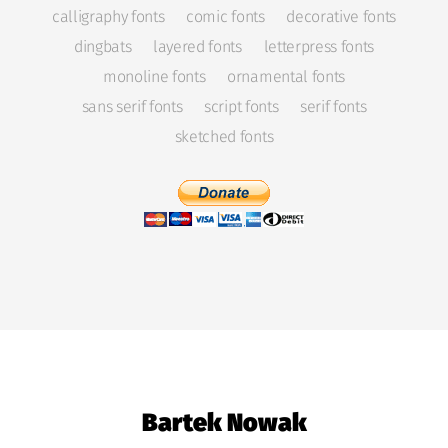
calligraphy fonts
comic fonts
decorative fonts
dingbats
layered fonts
letterpress fonts
monoline fonts
ornamental fonts
sans serif fonts
script fonts
serif fonts
sketched fonts
Bartek Nowak