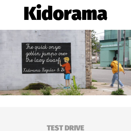
Kidorama
TEST DRIVE