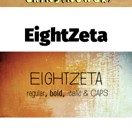
EightZeta