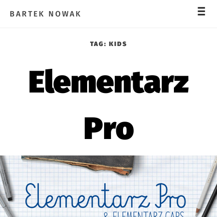
_
_
_
BARTEK NOWAK
TAG:
KIDS
Elementarz
Pro