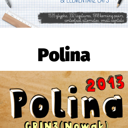
Polina