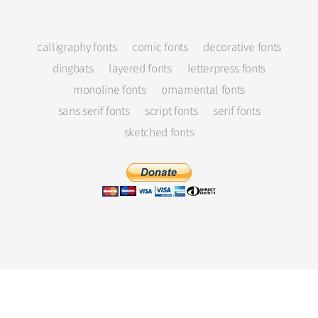
calligraphy fonts
comic fonts
decorative fonts
dingbats
layered fonts
letterpress fonts
monoline fonts
ornamental fonts
sans serif fonts
script fonts
serif fonts
sketched fonts