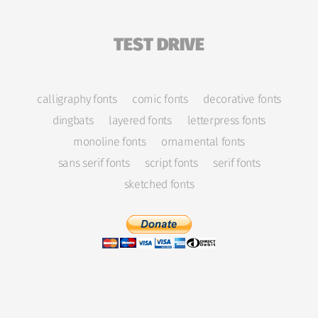
TEST DRIVE
calligraphy fonts
comic fonts
decorative fonts
dingbats
layered fonts
letterpress fonts
monoline fonts
ornamental fonts
sans serif fonts
script fonts
serif fonts
sketched fonts