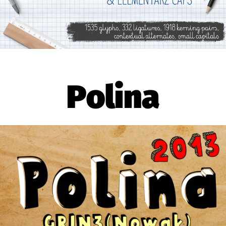
Polina