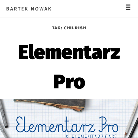
_
_
_
BARTEK NOWAK
TAG:
CHILDISH
Elementarz
Pro