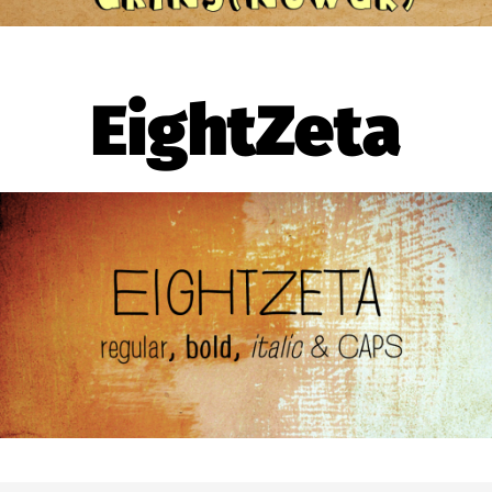
EightZeta