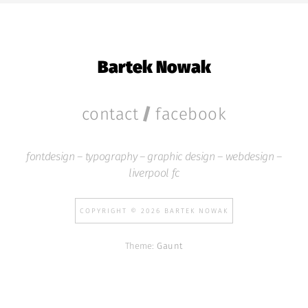
Bartek Nowak
/
contact
facebook
fontdesign – typography – graphic design – webdesign –
liverpool fc
COPYRIGHT © 2026 BARTEK NOWAK
Theme:
Gaunt