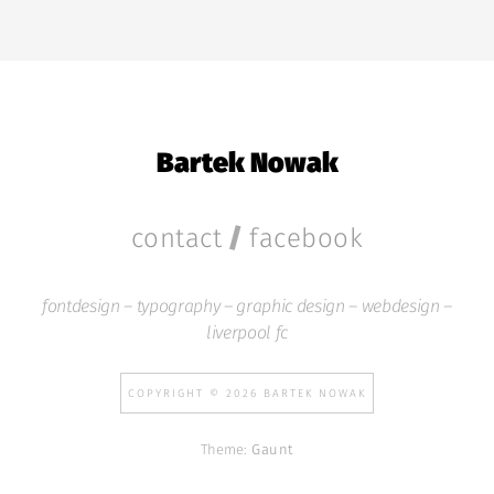
Bartek Nowak
/
contact
facebook
fontdesign – typography – graphic design – webdesign –
liverpool fc
COPYRIGHT © 2026 BARTEK NOWAK
Theme:
Gaunt