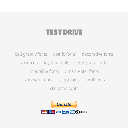
TEST DRIVE
calligraphy fonts
comic fonts
decorative fonts
dingbats
layered fonts
letterpress fonts
monoline fonts
ornamental fonts
sans serif fonts
script fonts
serif fonts
sketched fonts