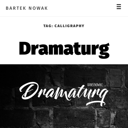
_
_
_
BARTEK NOWAK
TAG:
CALLIGRAPHY
Dramaturg