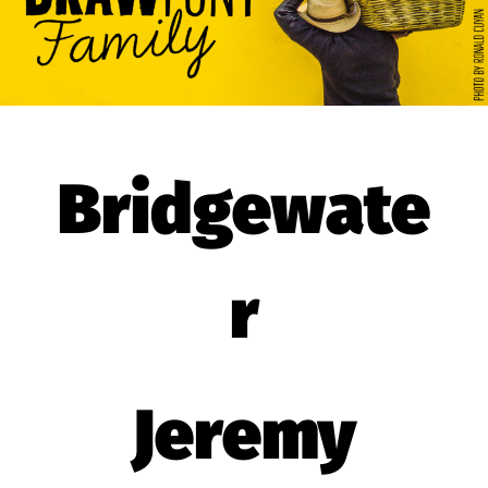
Bridgewate
r
Jeremy