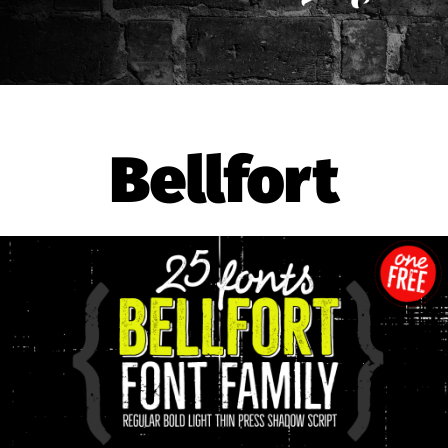
Bellfort