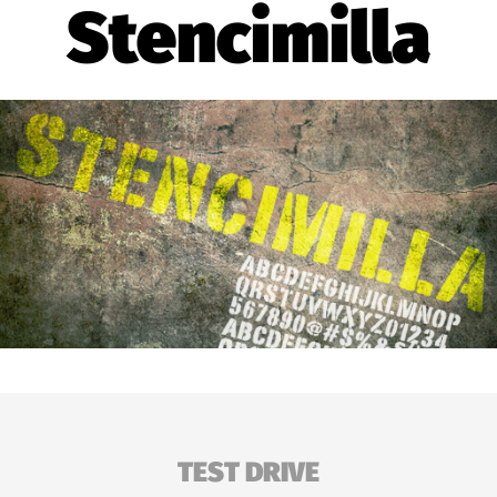
Stencimilla
TEST DRIVE