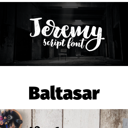
Baltasar