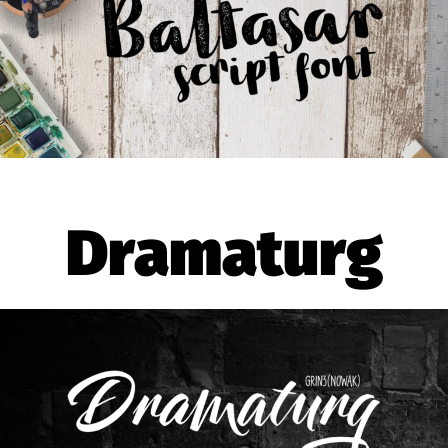
Dramaturg