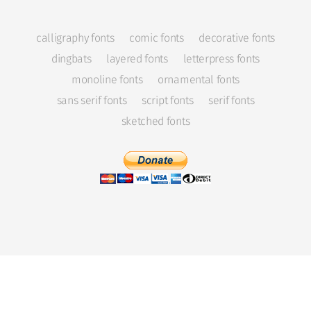
calligraphy fonts
comic fonts
decorative fonts
dingbats
layered fonts
letterpress fonts
monoline fonts
ornamental fonts
sans serif fonts
script fonts
serif fonts
sketched fonts