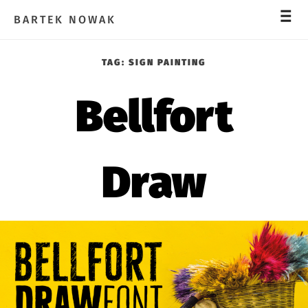
_
_
_
BARTEK NOWAK
TAG:
SIGN PAINTING
Bellfort
Draw