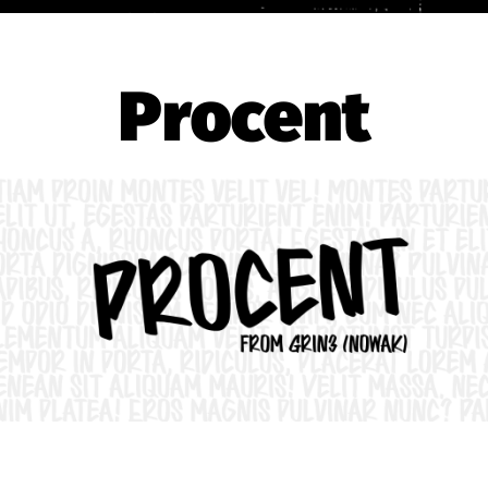
Procent