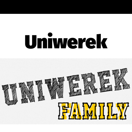
Uniwerek