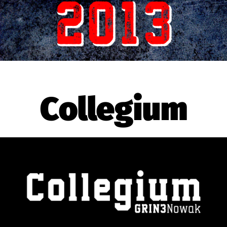
Collegium