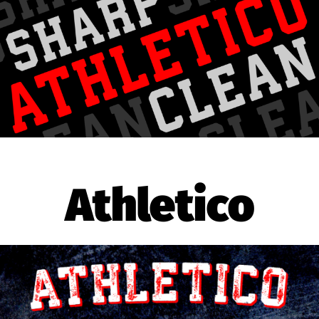
Athletico