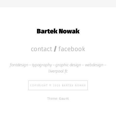
Bartek Nowak
/
contact
facebook
fontdesign – typography – graphic design – webdesign –
liverpool fc
COPYRIGHT © 2026 BARTEK NOWAK
Theme:
Gaunt