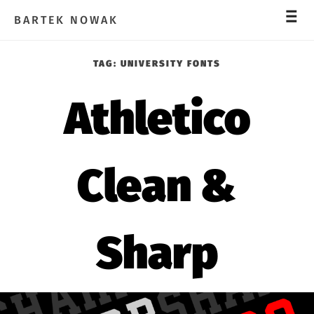
_
_
_
BARTEK NOWAK
TAG:
UNIVERSITY FONTS
Athletico
Clean &
Sharp