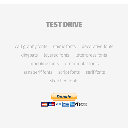
TEST DRIVE
calligraphy fonts
comic fonts
decorative fonts
dingbats
layered fonts
letterpress fonts
monoline fonts
ornamental fonts
sans serif fonts
script fonts
serif fonts
sketched fonts