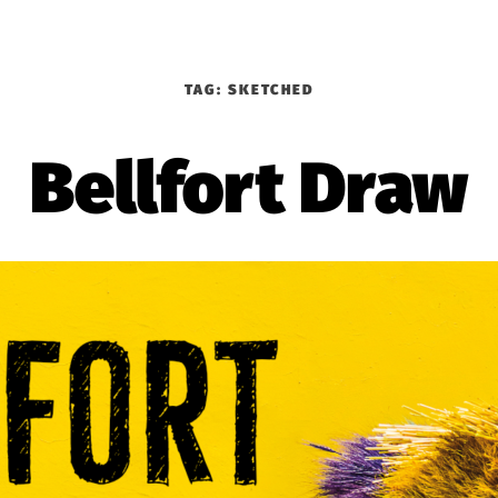
TAG:
SKETCHED
Bellfort Draw