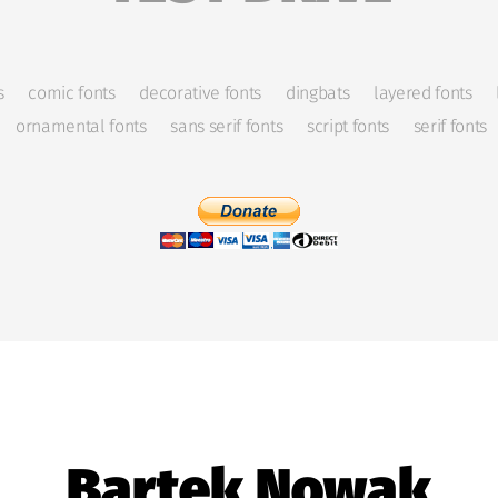
s
comic fonts
decorative fonts
dingbats
layered fonts
ornamental fonts
sans serif fonts
script fonts
serif fonts
Bartek Nowak