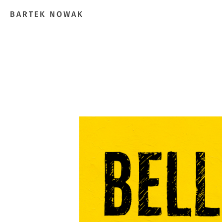
BARTEK NOWAK