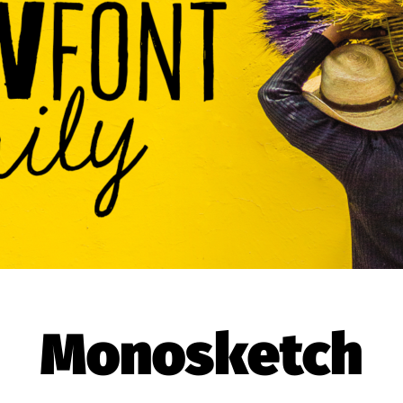
Monosketch