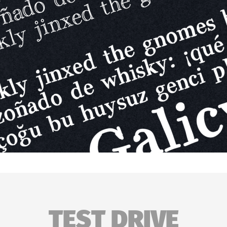
TEST DRIVE