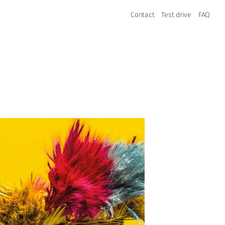
Contact
Test drive
FAQ