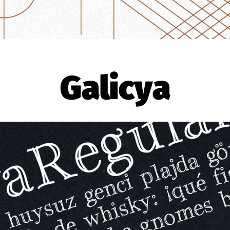
Galicya