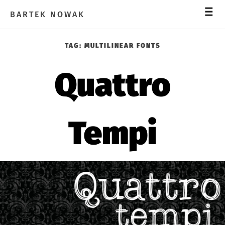
_
_
_
BARTEK NOWAK
TAG:
MULTILINEAR FONTS
Quattro
Tempi