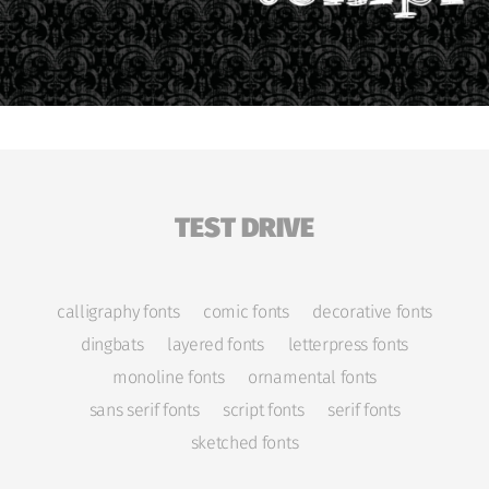
TEST DRIVE
calligraphy fonts
comic fonts
decorative fonts
dingbats
layered fonts
letterpress fonts
monoline fonts
ornamental fonts
sans serif fonts
script fonts
serif fonts
sketched fonts