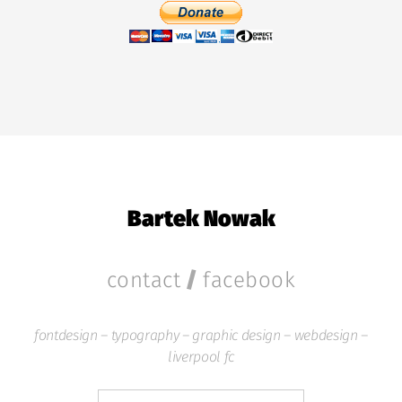
Bartek Nowak
/
contact
facebook
fontdesign – typography – graphic design – webdesign –
liverpool fc