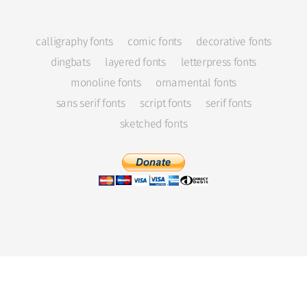
calligraphy fonts
comic fonts
decorative fonts
dingbats
layered fonts
letterpress fonts
monoline fonts
ornamental fonts
sans serif fonts
script fonts
serif fonts
sketched fonts