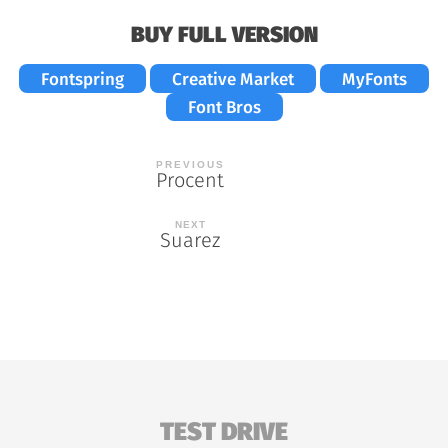
BUY FULL VERSION
Fontspring
Creative Market
MyFonts
Font Bros
Post
Procent
navigation
Suarez
TEST DRIVE