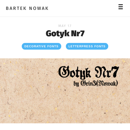
_
_
_
BARTEK NOWAK
MAY 17
Gotyk Nr7
DECORATIVE FONTS
LETTERPRESS FONTS