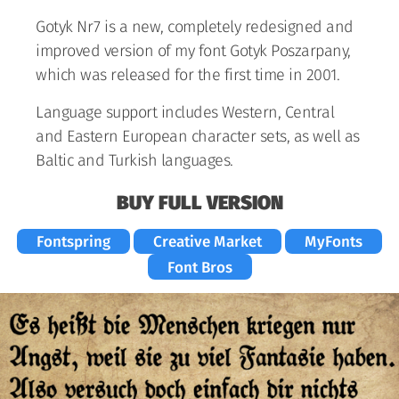
Gotyk Nr7 is a new, completely redesigned and
improved version of my font Gotyk Poszarpany,
which was released for the first time in 2001.
Language support includes Western, Central
and Eastern European character sets, as well as
Baltic and Turkish languages.
BUY FULL VERSION
Fontspring
Creative Market
MyFonts
Font Bros