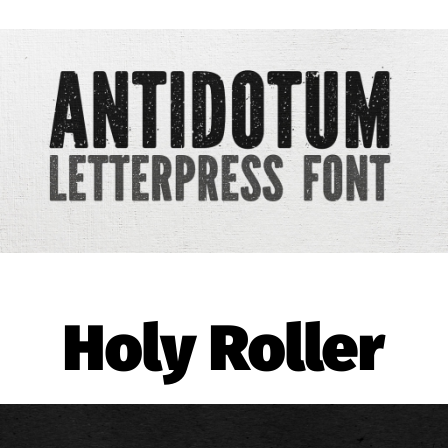
Holy Roller