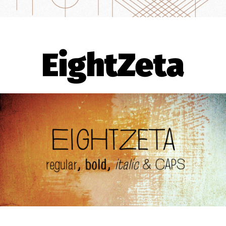
EightZeta