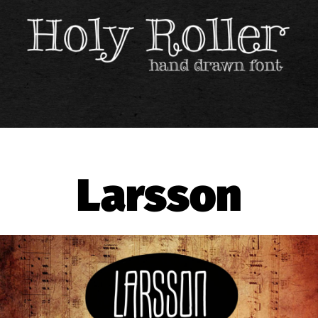
Larsson