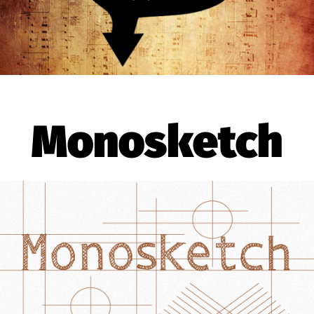
Monosketch