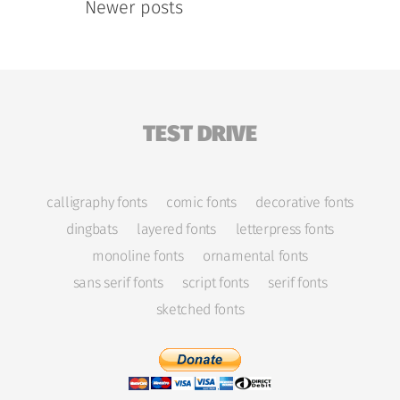
Newer posts
TEST DRIVE
calligraphy fonts
comic fonts
decorative fonts
dingbats
layered fonts
letterpress fonts
monoline fonts
ornamental fonts
sans serif fonts
script fonts
serif fonts
sketched fonts