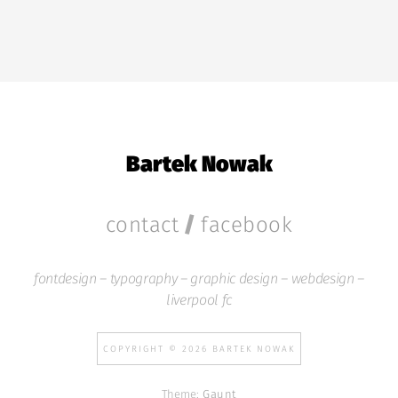
Bartek Nowak
/
contact
facebook
fontdesign – typography – graphic design – webdesign –
liverpool fc
COPYRIGHT © 2026 BARTEK NOWAK
Theme:
Gaunt