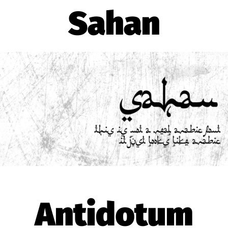
Sahan
Antidotum