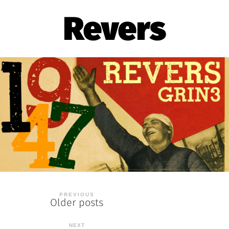
Revers
Posts
Older posts
navigation