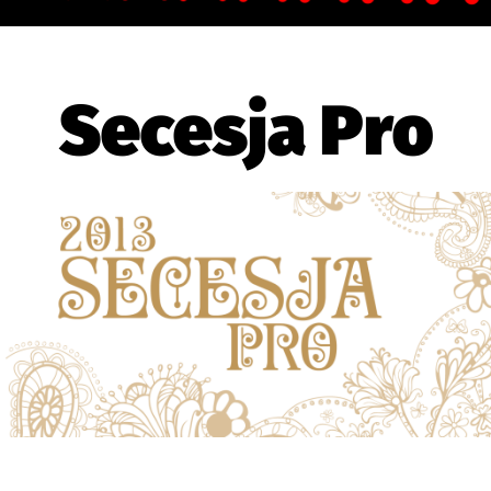
Secesja Pro