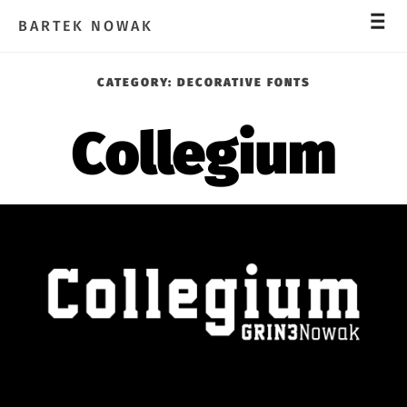
_
_
_
BARTEK NOWAK
CATEGORY:
DECORATIVE FONTS
Collegium