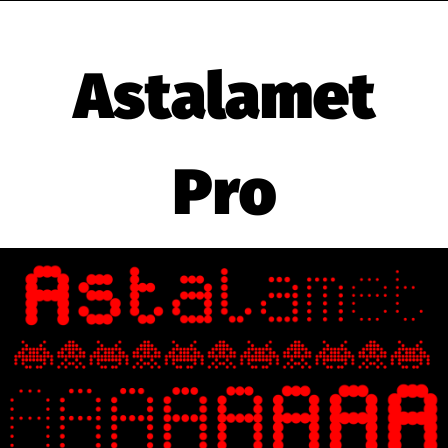
Astalamet
Pro